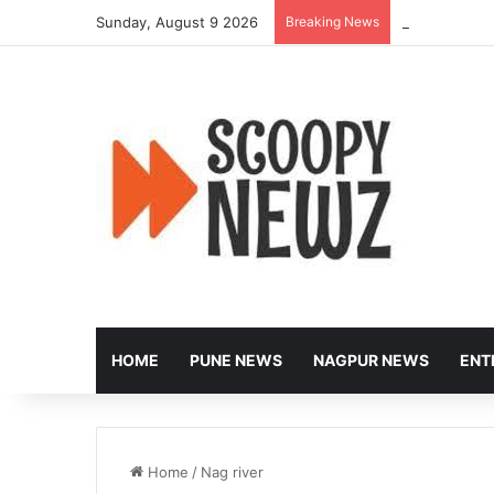
Sunday, August 9 2026
Breaking News
Controversy E
HOME
PUNE NEWS
NAGPUR NEWS
ENT
Home
/
Nag river