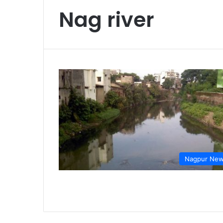
Nag river
Nagpur Ne