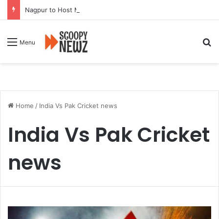
Nagpur to Host Mega Employment and Internship Fair
Se
Menu
Home
/
India Vs Pak Cricket news
India Vs Pak Cricket
news