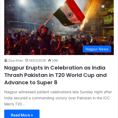
Nagpur News
Ziya Khan
16/02/2026
399
Nagpur Erupts in Celebration as India
Thrash Pakistan in T20 World Cup and
Advance to Super 8
Nagpur witnessed jubilant celebrations late Sunday night after
India secured a commanding victory over Pakistan in the ICC
Men’s T20…
Read More »