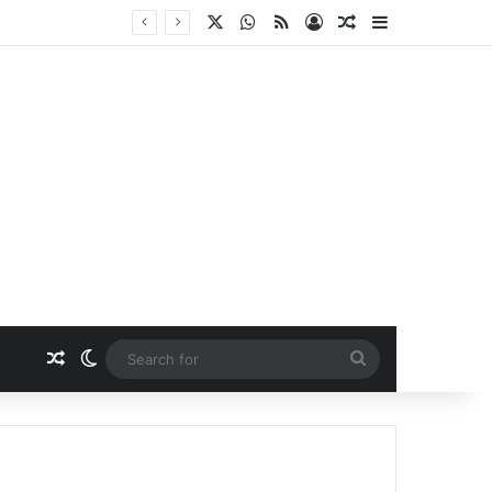
X
WhatsApp
RSS
Log In
Random Article
Sidebar
Random Article
Switch skin
Search
for