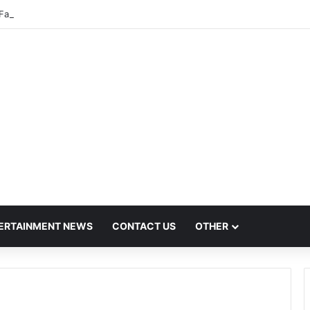
Fares Set to Rise From September 1 Following RTO Approval
ERTAINMENT NEWS
CONTACT US
OTHER