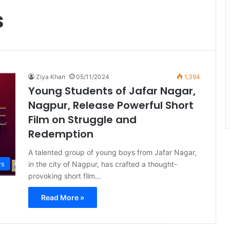
s
Ziya Khan
05/11/2024
1,394
Young Students of Jafar Nagar,
Nagpur, Release Powerful Short
Film on Struggle and
Redemption
A talented group of young boys from Jafar Nagar,
in the city of Nagpur, has crafted a thought-
ws
provoking short film…
Read More »