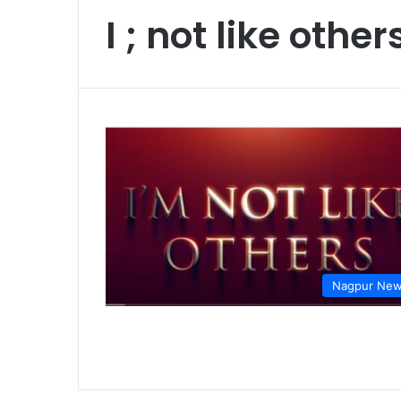
I ; not like other
Nagpur Ne