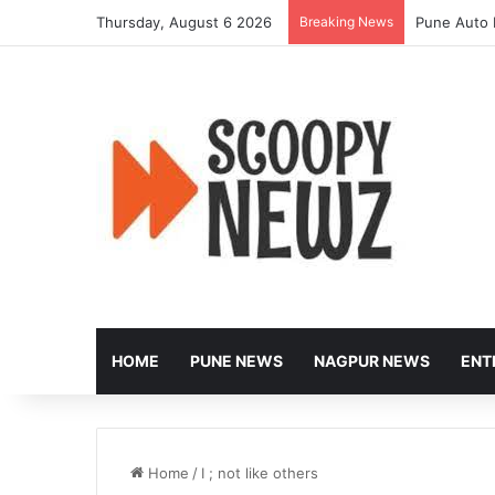
Thursday, August 6 2026
Breaking News
Pune Auto 
HOME
PUNE NEWS
NAGPUR NEWS
ENT
Home
/
I ; not like others