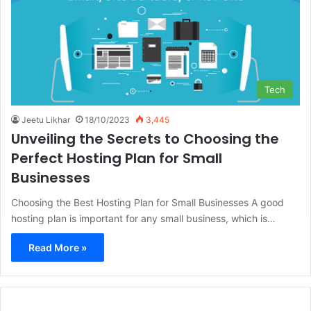
Tech
Jeetu Likhar
18/10/2023
3,445
Unveiling the Secrets to Choosing the
Perfect Hosting Plan for Small
Businesses
Choosing the Best Hosting Plan for Small Businesses A good
hosting plan is important for any small business, which is…
Read More »