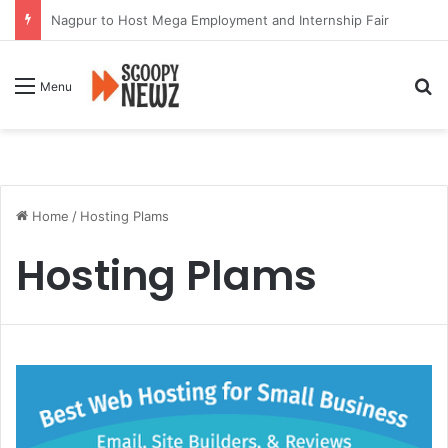
Nagpur to Host Mega Employment and Internship Fair
Se
Menu
Home
/
Hosting Plams
Hosting Plams