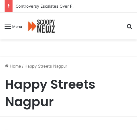
Controversy Escalates Over FDA Chief’s Remarks on Nagpur’s Iconic Saoji Cuisine
Se
Menu
Home
/
Happy Streets Nagpur
Happy Streets
Nagpur