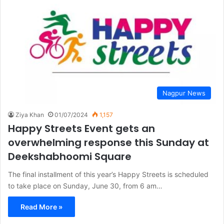
Nagpur News
Ziya Khan
01/07/2024
1,157
Happy Streets Event gets an
overwhelming response this Sunday at
Deekshabhoomi Square
The final installment of this year’s Happy Streets is scheduled
to take place on Sunday, June 30, from 6 am…
Read More »