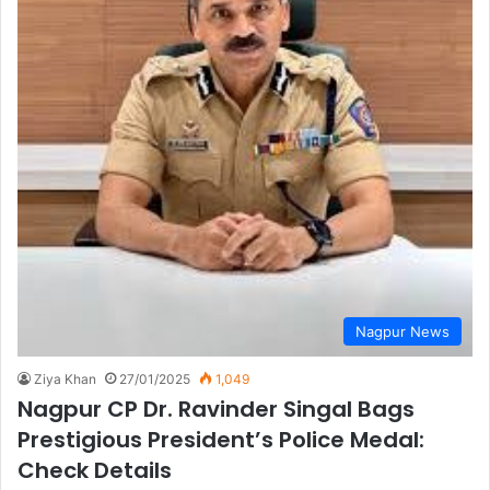
Nagpur News
Ziya Khan
27/01/2025
1,049
Nagpur CP Dr. Ravinder Singal Bags
Prestigious President’s Police Medal:
Check Details