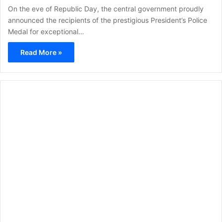
On the eve of Republic Day, the central government proudly
announced the recipients of the prestigious President’s Police
Medal for exceptional…
Read More »