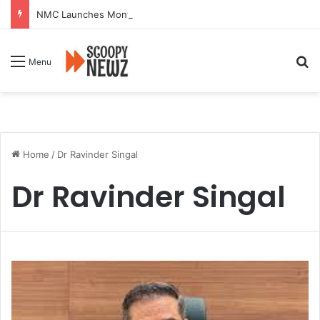
NMC Launches Month-Long Drive to Seal or Demolish 100 Non-Compliant Buildings
Se
Menu
Home
/
Dr Ravinder Singal
Dr Ravinder Singal