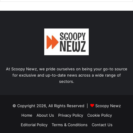
At Scoopy Newz, we pride ourselves on being your go-to source
for exclusive and up-to-date news across a wide range of
sectors.
© Copyright 2026, All Rights Reserved |
Scoopy Newz
Home
About Us
Privacy Policy
Cookie Policy
Editorial Policy
Terms & Conditions
Contact Us