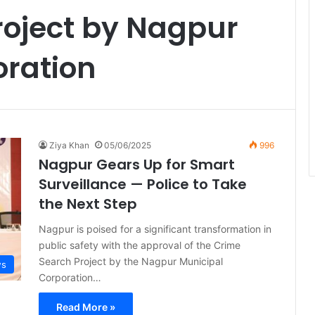
roject by Nagpur
oration
Ziya Khan
05/06/2025
996
Nagpur Gears Up for Smart
Surveillance — Police to Take
the Next Step
Nagpur is poised for a significant transformation in
public safety with the approval of the Crime
Search Project by the Nagpur Municipal
ws
Corporation…
Read More »