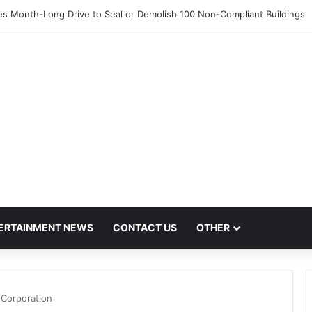
 Month-Long Drive to Seal or Demolish 100 Non-Compliant Buildings
ERTAINMENT NEWS
CONTACT US
OTHER
 Corporation