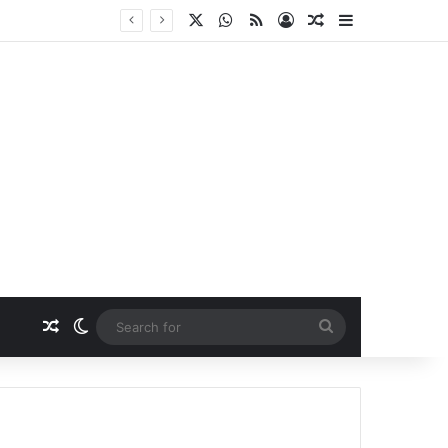
X
WhatsApp
RSS
Log In
Random Article
Sidebar
Random Article
Switch skin
Search
for