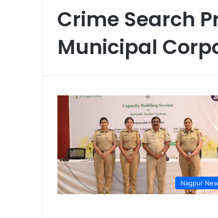
Crime Search P
Municipal Corp
Nagpur Ne