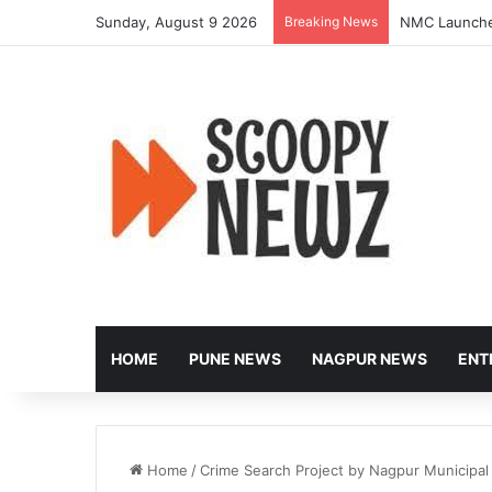
Sunday, August 9 2026
Breaking News
NMC Launches
HOME
PUNE NEWS
NAGPUR NEWS
ENT
Home
/
Crime Search Project by Nagpur Municipal