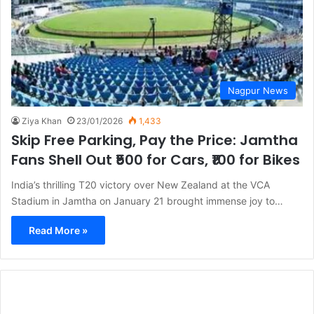
Nagpur News
Ziya Khan
23/01/2026
1,433
Skip Free Parking, Pay the Price: Jamtha
Fans Shell Out ₹500 for Cars, ₹100 for Bikes
India’s thrilling T20 victory over New Zealand at the VCA
Stadium in Jamtha on January 21 brought immense joy to…
Read More »