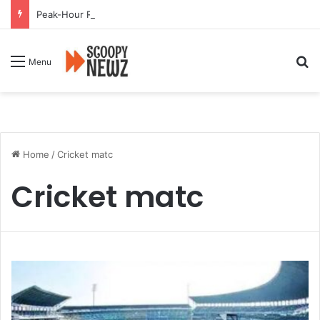
Peak-Hour Rush Hit by Scanner Breakdown at Pune Railway Metro Station
Se
Menu
Home
/
Cricket matc
Cricket matc