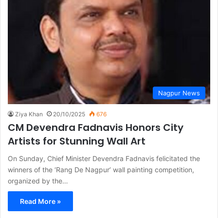
Nagpur News
Ziya Khan
20/10/2025
676
CM Devendra Fadnavis Honors City
Artists for Stunning Wall Art
On Sunday, Chief Minister Devendra Fadnavis felicitated the
winners of the ‘Rang De Nagpur’ wall painting competition,
organized by the…
Read More »