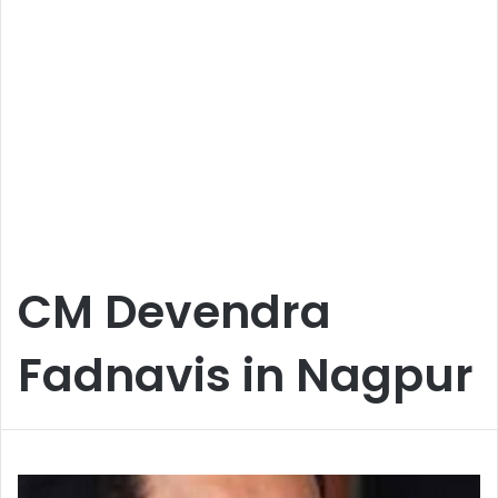
CM Devendra
Fadnavis in Nagpur