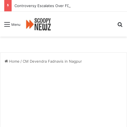
Controversy Escalates Over FDA Chief’s Remarks on Nagpur’s Iconic Saoji Cuisine
Se
Menu
Home
/
CM Devendra Fadnavis in Nagpur