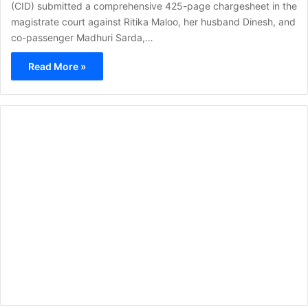
(CID) submitted a comprehensive 425-page chargesheet in the
magistrate court against Ritika Maloo, her husband Dinesh, and
co-passenger Madhuri Sarda,…
Read More »