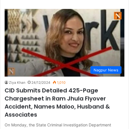
Nagpur News
Ziya Khan
24/12/2024
1,010
CID Submits Detailed 425-Page
Chargesheet in Ram Jhula Flyover
Accident, Names Maloo, Husband &
Associates
On Monday, the State Criminal Investigation Department