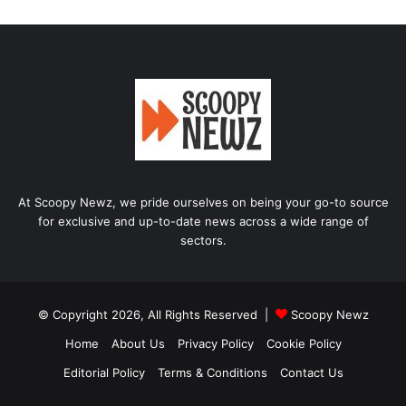
At Scoopy Newz, we pride ourselves on being your go-to source
for exclusive and up-to-date news across a wide range of
sectors.
© Copyright 2026, All Rights Reserved |
Scoopy Newz
Home
About Us
Privacy Policy
Cookie Policy
Editorial Policy
Terms & Conditions
Contact Us