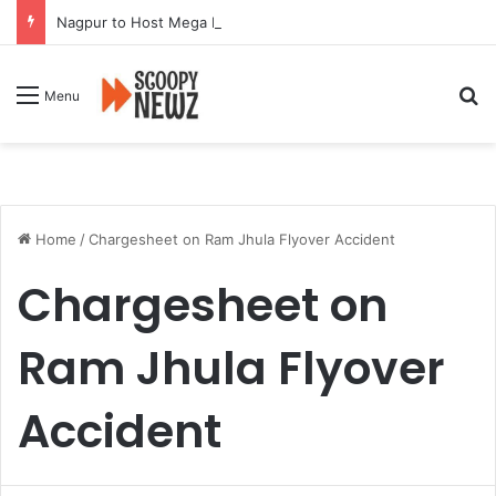
Nagpur to Host Mega Employment and Internship Fair
Se
Menu
Home
/
Chargesheet on Ram Jhula Flyover Accident
Chargesheet on
Ram Jhula Flyover
Accident