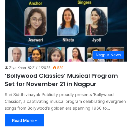
Nagpur News
Ziya Khan
21/11/2025
529
‘Bollywood Classics’ Musical Program
Set for November 21 in Nagpur
Shri Siddhivinayak Publicity proudly presents ‘Bollywood
Classics’, a captivating musical program celebrating evergreen
songs from Bollywood’s golden era spanning 1960 to…
Read More »