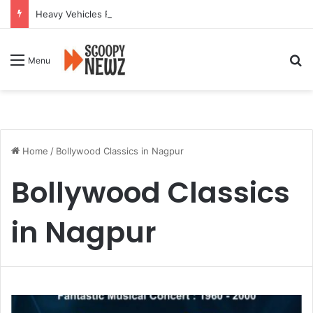
Heavy Vehicles Flout Missing Link Ban, Raising Fresh Safety Concerns After Crash
Se
Menu
Home
/
Bollywood Classics in Nagpur
Bollywood Classics
in Nagpur