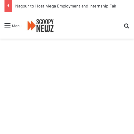
Nagpur to Host Mega Employment and Internship Fair
Se
Menu