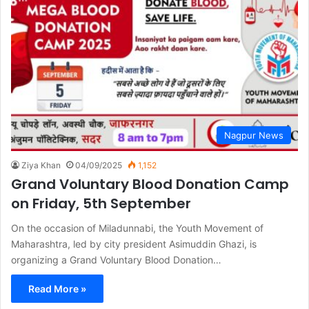
Nagpur News
Ziya Khan
04/09/2025
1,152
Grand Voluntary Blood Donation Camp
on Friday, 5th September
On the occasion of Miladunnabi, the Youth Movement of
Maharashtra, led by city president Asimuddin Ghazi, is
organizing a Grand Voluntary Blood Donation…
Read More »