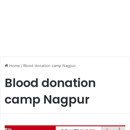
Home
/
Blood donation camp Nagpur
Blood donation
camp Nagpur