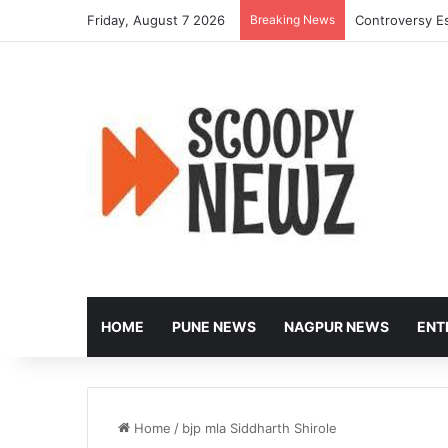
Friday, August 7 2026
Breaking News
Controversy Es
HOME
PUNE NEWS
NAGPUR NEWS
ENT
Home
/
bjp mla Siddharth Shirole