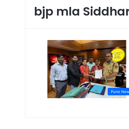
bjp mla Siddhar
Pune Ne