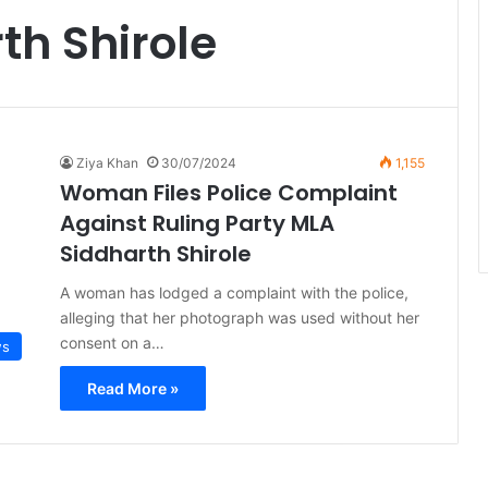
th Shirole
Ziya Khan
30/07/2024
1,155
Woman Files Police Complaint
Against Ruling Party MLA
Siddharth Shirole
A woman has lodged a complaint with the police,
alleging that her photograph was used without her
consent on a…
ws
Read More »