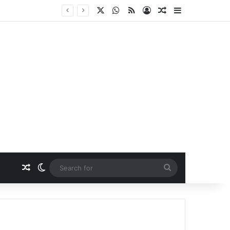
X
WhatsApp
RSS
Log In
Random Article
Sidebar
Random Article
Switch skin
Search
for