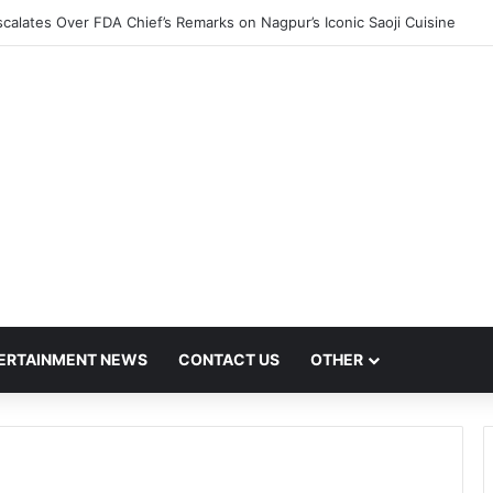
calates Over FDA Chief’s Remarks on Nagpur’s Iconic Saoji Cuisine
ERTAINMENT NEWS
CONTACT US
OTHER