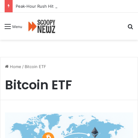
Peak-Hour Rush Hit by Scanner Breakdown at Pune Railway Metro Station
Se
Menu
Home
/
Bitcoin ETF
Bitcoin ETF