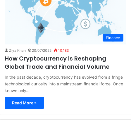
Finance
Ziya Khan
20/07/2025
10,183
How Cryptocurrency is Reshaping
Global Trade and Financial Volume
In the past decade, cryptocurrency has evolved from a fringe
technological curiosity into a mainstream financial force. Once
known only…
Read More »