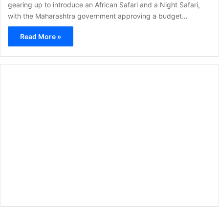
gearing up to introduce an African Safari and a Night Safari,
with the Maharashtra government approving a budget…
Read More »