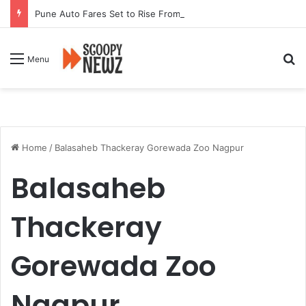
Pune Auto Fares Set to Rise From September 1 Following RTO Approval
Se
Menu
Home
/
Balasaheb Thackeray Gorewada Zoo Nagpur
Balasaheb
Thackeray
Gorewada Zoo
Nagpur