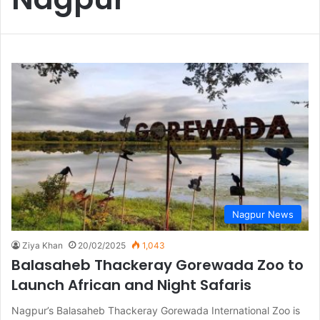
Nagpur News
Ziya Khan
20/02/2025
1,043
Balasaheb Thackeray Gorewada Zoo to
Launch African and Night Safaris
Nagpur’s Balasaheb Thackeray Gorewada International Zoo is