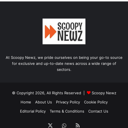
At Scoopy Newz, we pride ourselves on being your go-to source
for exclusive and up-to-date news across a wide range of
sectors.
© Copyright 2026, All Rights Reserved |
Scoopy Newz
Home
About Us
Privacy Policy
Cookie Policy
Editorial Policy
Terms & Conditions
Contact Us
X
WhatsApp
RSS