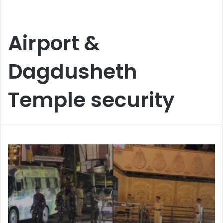
Airport &
Dagdusheth
Temple security