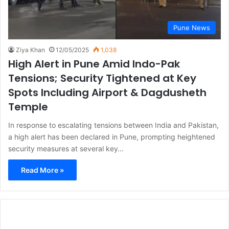
Pune News
Ziya Khan
12/05/2025
1,038
High Alert in Pune Amid Indo-Pak
Tensions; Security Tightened at Key
Spots Including Airport & Dagdusheth
Temple
In response to escalating tensions between India and Pakistan,
a high alert has been declared in Pune, prompting heightened
security measures at several key…
Read More »