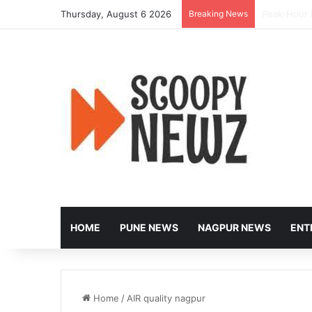
Thursday, August 6 2026
Breaking News
Nagpur to 
HOME
PUNE NEWS
NAGPUR NEWS
ENT
Home
/
AIR quality nagpur