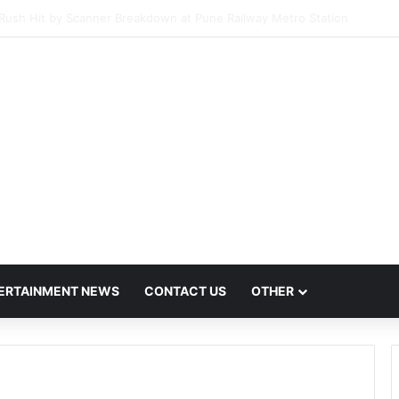
Host Mega Employment and Internship Fair
ERTAINMENT NEWS
CONTACT US
OTHER