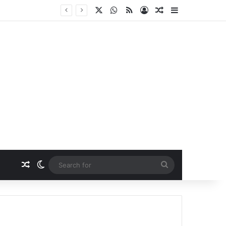
X
WhatsApp
RSS
Log In
Random Article
Sidebar
Random Article
Switch skin
Search
for