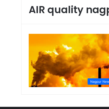
AIR quality nag
Nagpur Ne