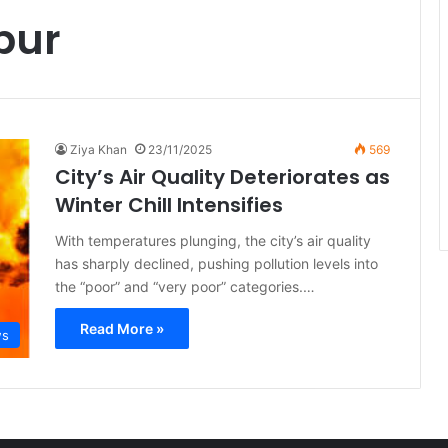
pur
Ziya Khan
23/11/2025
569
City’s Air Quality Deteriorates as
Winter Chill Intensifies
With temperatures plunging, the city’s air quality
has sharply declined, pushing pollution levels into
the “poor” and “very poor” categories.…
Read More »
ws