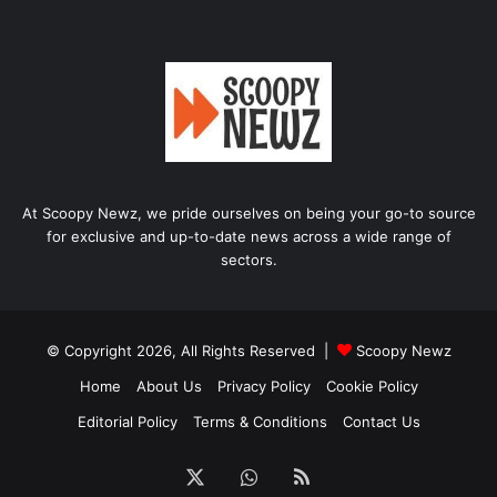
At Scoopy Newz, we pride ourselves on being your go-to source
for exclusive and up-to-date news across a wide range of
sectors.
© Copyright 2026, All Rights Reserved |
Scoopy Newz
Home
About Us
Privacy Policy
Cookie Policy
Editorial Policy
Terms & Conditions
Contact Us
X
WhatsApp
RSS