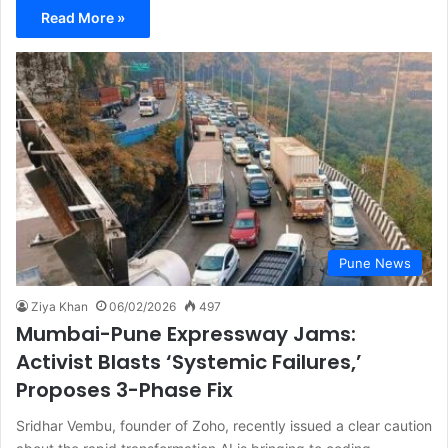
Read More »
Pune News
Ziya Khan
06/02/2026
497
Mumbai-Pune Expressway Jams:
Activist Blasts ‘Systemic Failures,’
Proposes 3-Phase Fix
Sridhar Vembu, founder of Zoho, recently issued a clear caution