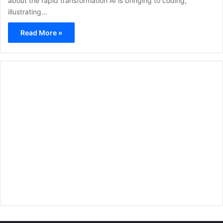
about the rapid transformation AI is bringing to coding,
illustrating…
Read More »