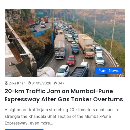
Pune News
Ziya Khan
01/03/2026
347
20-km Traffic Jam on Mumbai-Pune
Expressway After Gas Tanker Overturns
A nightmare traffic jam stretching 20 kilometers continues to
strangle the Khandala Ghat section of the Mumbai-Pune
Expressway, even more…