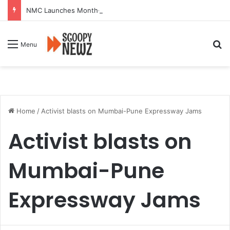
NMC Launches Month-Long Drive to Seal or Demolish 100 Non-Compliant Buildings
Se
Menu
Home
/
Activist blasts on Mumbai-Pune Expressway Jams
Activist blasts on
Mumbai-Pune
Expressway Jams