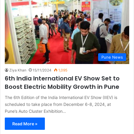
Pune News
Ziya Khan
15/11/2024
1,095
6th India International EV Show Set to
Boost Electric Mobility Growth in Pune
The 6th Edition of the India International EV Show (IIEV) is
scheduled to take place from December 6-8, 2024, at
Pune’s Auto Cluster Exhibition…
Read More »