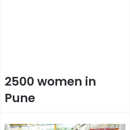
2500 women in
Pune