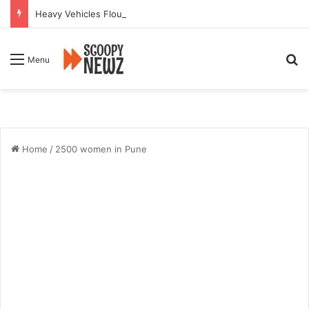
Heavy Vehicles Flout Missing Link Ban, Raising Fresh Safety Concerns After Crash
Se
Menu
Home
/
2500 women in Pune