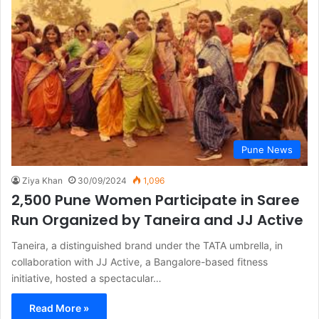
Pune News
Ziya Khan
30/09/2024
1,096
2,500 Pune Women Participate in Saree
Run Organized by Taneira and JJ Active
Taneira, a distinguished brand under the TATA umbrella, in
collaboration with JJ Active, a Bangalore-based fitness
initiative, hosted a spectacular…
Read More »