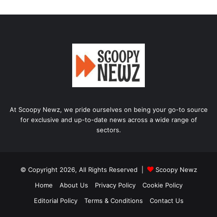
At Scoopy Newz, we pride ourselves on being your go-to source
for exclusive and up-to-date news across a wide range of
sectors.
© Copyright 2026, All Rights Reserved |
Scoopy Newz
Home
About Us
Privacy Policy
Cookie Policy
Editorial Policy
Terms & Conditions
Contact Us