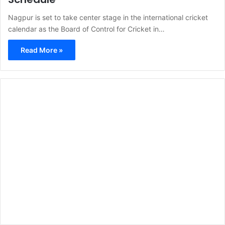
Nagpur is set to take center stage in the international cricket
calendar as the Board of Control for Cricket in…
Read More »