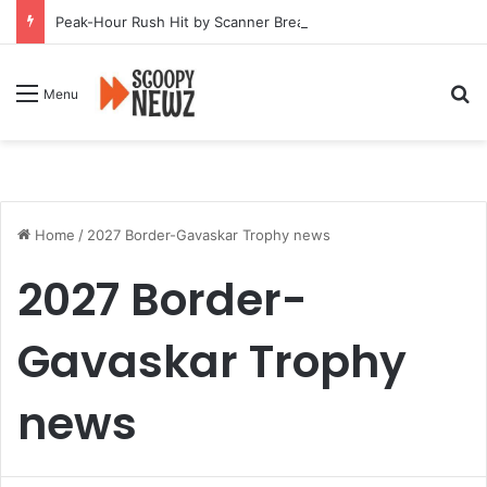
Peak-Hour Rush Hit by Scanner Breakdown at Pune Railway Metro Station
Se
Menu
Home
/
2027 Border-Gavaskar Trophy news
2027 Border-
Gavaskar Trophy
news