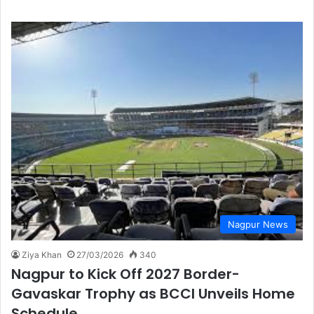
Nagpur News
Ziya Khan
27/03/2026
340
Nagpur to Kick Off 2027 Border-
Gavaskar Trophy as BCCI Unveils Home
Schedule