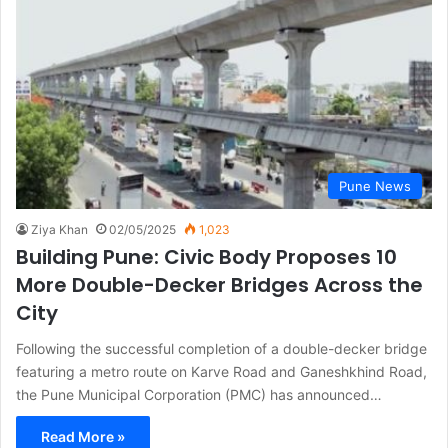
Pune News
Ziya Khan
02/05/2025
1,023
Building Pune: Civic Body Proposes 10
More Double-Decker Bridges Across the
City
Following the successful completion of a double-decker bridge
featuring a metro route on Karve Road and Ganeshkhind Road,
the Pune Municipal Corporation (PMC) has announced…
Read More »