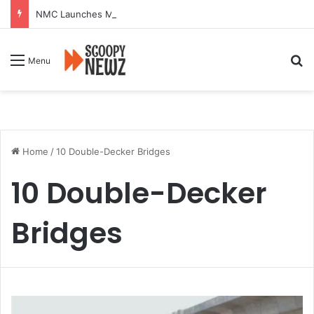
NMC Launches Month-Long Drive to Seal or Demolish 100 Non-Compliant Buildings
Se
Menu
Home
/
10 Double-Decker Bridges
10 Double-Decker
Bridges