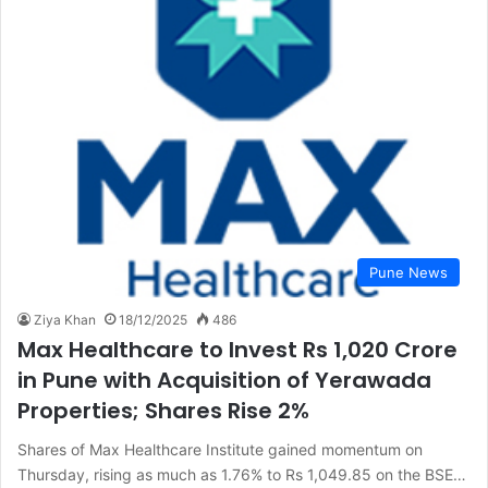
Pune News
Ziya Khan
18/12/2025
486
Max Healthcare to Invest Rs 1,020 Crore
in Pune with Acquisition of Yerawada
Properties; Shares Rise 2%
Shares of Max Healthcare Institute gained momentum on
Thursday, rising as much as 1.76% to Rs 1,049.85 on the BSE…