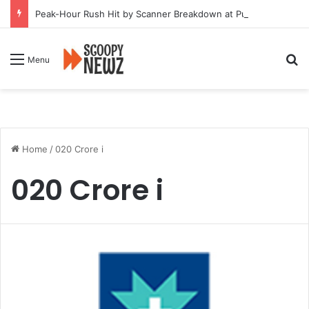
Peak-Hour Rush Hit by Scanner Breakdown at Pune Railway Metro Station
Se
Menu
Home
/
020 Crore i
020 Crore i